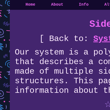
Home
About
Info
Al
Sid
[ Back to:
Sys
Our system is a pol
that describes a co
made of multiple si
structures. This pa
information about t