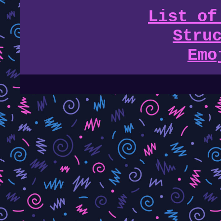
List of
Stru
Emo