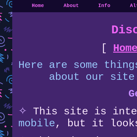
Home
About
Info
Al
Dis
[
Hom
Here are some thing
about our site
G
✧
This site is int
mobile
, but it loo