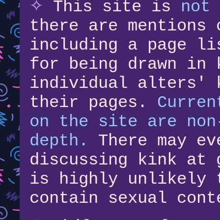
✧
This site is
not 
there are mentions 
including a page li
for being drawn in 
individual alters' 
their pages.
Curren
on the site are non
depth.
There may ev
discussing kink at 
is highly unlikely 
contain sexual cont