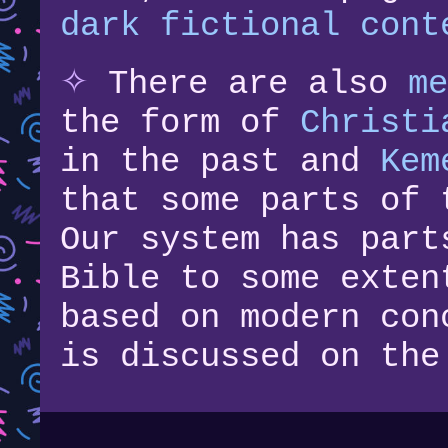
dark fictional cont
✧
There are also
me
the form of
Christi
in the past and
Kem
that some parts of 
Our system has part
Bible to some exten
based on modern con
is discussed on the