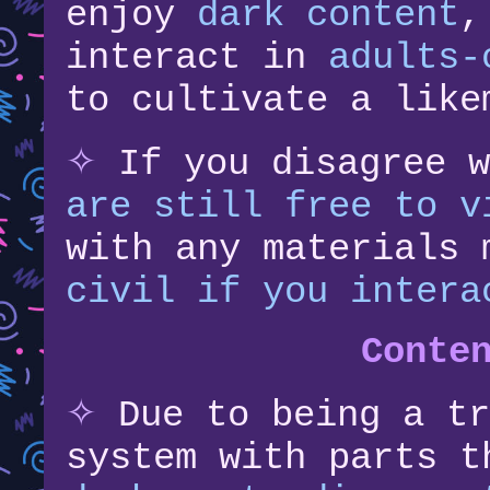
enjoy
dark content
,
interact in
adults-
to cultivate a like
✧
If you disagree 
are still free to v
with any materials
civil if you intera
Conte
✧
Due to being a tr
system with parts 