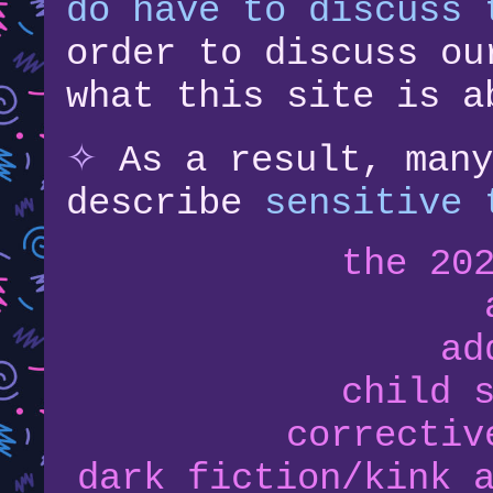
do have to discuss 
order to discuss ou
what this site is a
✧
As a result, many
describe
sensitive 
the 20
ad
child 
correctiv
dark fiction/kink 