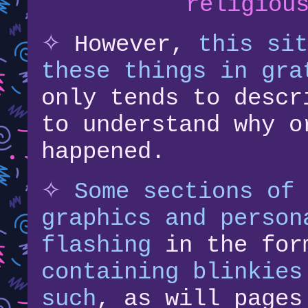
religiou
✧
However,
this sit
these things in gra
only tends to descr
to understand why o
happened.
✧
Some sections of 
graphics and person
flashing
in the for
containing blinkies
such
, as will page