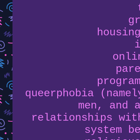
g
housin
onli
par
progra
queerphobia (namel
men, and 
relationships wit
system b