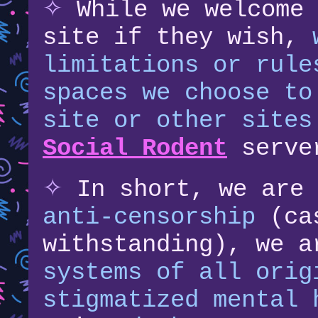
✧
While we welcome 
site if they wish,
limitations or rule
spaces we choose to
site or other sites
Social Rodent
serve
✧
In short, we are
anti-censorship
(cas
withstanding), we 
systems of all orig
stigmatized mental 